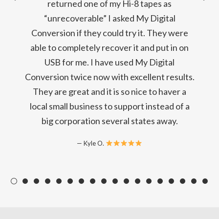
returned one of my Hi-8 tapes as
“unrecoverable” I asked My Digital
Conversion if they could try it. They were
able to completely recover it and put in on
USB for me. I have used My Digital
Conversion twice now with excellent results.
They are great and it is so nice to haver a
local small business to support instead of a
big corporation several states away.
Kyle O.