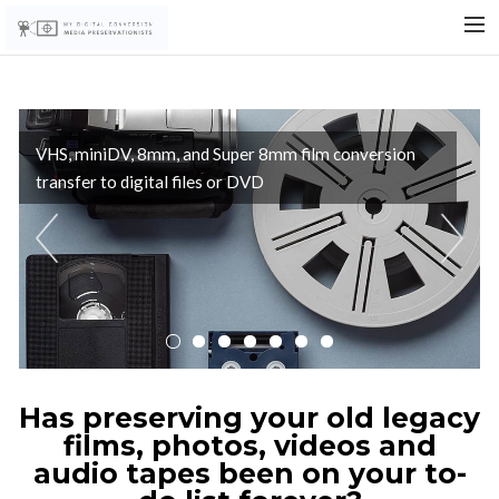
WELCOME
FILM
VHS, miniDV, 8mm, and Super 8mm film conversion
VIDEO
transfer to digital files or DVD
AUDIO
Previous
Nex
PHOTOS
FAQ
PRICING
CONTACT/ORDER
SEARCH
Has preserving your old legacy
films, photos, videos and
audio tapes been on your to-