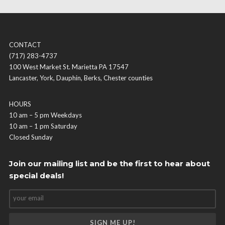
CONTACT
(717) 283-4737
100 West Market St. Marietta PA 17547
Lancaster, York, Dauphin, Berks, Chester counties
HOURS
10 am – 5 pm Weekdays
10 am – 1 pm Saturday
Closed Sunday
Join our mailing list and be the first to hear about
special deals!