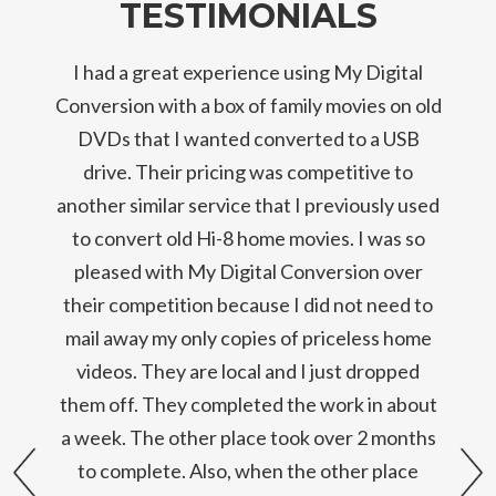
TESTIMONIALS
I had a great experience using My Digital
Conversion with a box of family movies on old
DVDs that I wanted converted to a USB
drive. Their pricing was competitive to
another similar service that I previously used
to convert old Hi-8 home movies. I was so
pleased with My Digital Conversion over
their competition because I did not need to
mail away my only copies of priceless home
videos. They are local and I just dropped
them off. They completed the work in about
a week. The other place took over 2 months
prev
to complete. Also, when the other place