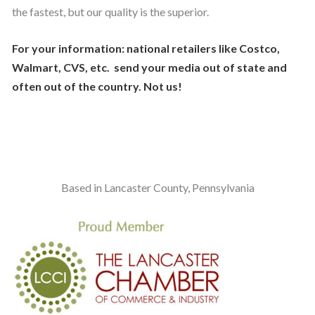
the fastest, but our quality is the superior.
For your information: national retailers like Costco,
Walmart, CVS, etc. send your media out of state and
often out of the country. Not us!
Based in Lancaster County, Pennsylvania