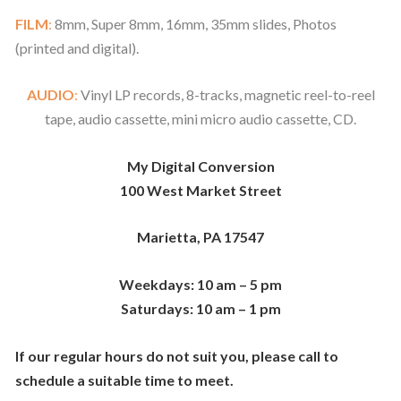
FILM
:
8mm, Super 8mm, 16mm, 35mm slides, Photos
(printed and digital).
AUDIO
:
Vinyl LP records, 8-tracks, magnetic reel-to-reel
tape, audio cassette, mini micro audio cassette, CD.
My Digital Conversion
100 West Market Street
Marietta, PA 17547
Weekdays: 10 am – 5 pm
Saturdays: 10 am – 1 pm
If our regular hours do not suit you, please call
to
schedule a suitable time to meet.