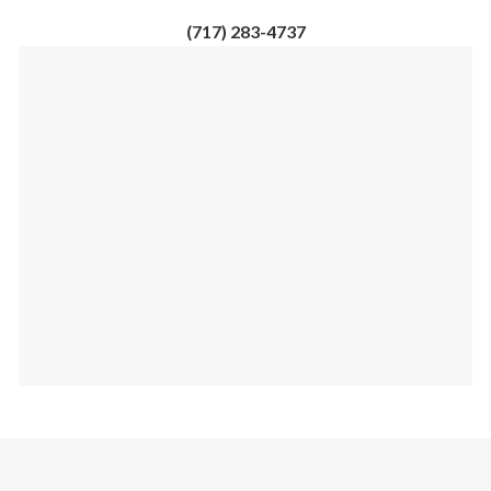
(717) 283-4737