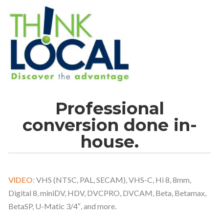
Professional
conversion done in-
house.
VIDEO
:
VHS (NTSC, PAL, SECAM), VHS-C, Hi 8, 8mm,
Digital 8, miniDV, HDV, DVCPRO, DVCAM, Beta, Betamax,
BetaSP, U-Matic 3/4″, and more.