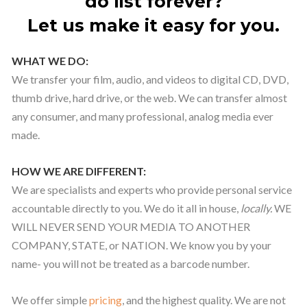
do list forever?
Let us make it easy for you.
WHAT WE DO:
We transfer your film, audio, and videos to digital CD, DVD,
thumb drive, hard drive, or the web. We can transfer almost
any consumer, and many professional, analog media ever
made.
HOW WE ARE DIFFERENT:
We are specialists and experts who provide personal service
accountable directly to you. We do it all in house,
locally.
WE
WILL NEVER SEND YOUR MEDIA TO ANOTHER
COMPANY, STATE, or NATION. We know you by your
name- you will not be treated as a barcode number.
We offer simple
pricing
, and the highest quality. We are not